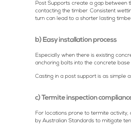
Post Supports create a gap between th
contacting the timber. Consistent wett
turn can lead to a shorter lasting timbe
b) Easy installation process
Especially when there is existing concre
anchoring bolts into the concrete base 
Casting in a post support is as simple a
c) Termite inspection complianc
For locations prone to termite activit
by Australian Standards to mitigate te