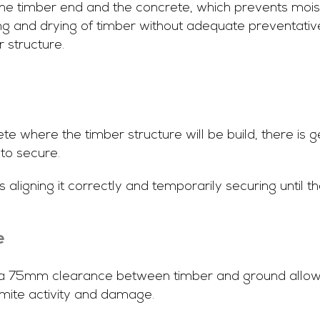
e timber end and the concrete, which prevents moist
ing and drying of timber without adequate preventativ
r structure.
te where the timber structure will be build, there is ge
to secure.
s aligning it correctly and temporarily securing until t
e
y, a 75mm clearance between timber and ground allows 
rmite activity and damage.