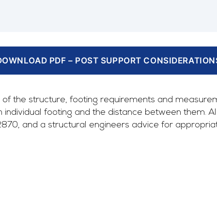
DOWNLOAD PDF – POST SUPPORT CONSIDERATION
of the structure, footing requirements and measurem
ndividual footing and the distance between them. All o
, and a structural engineers advice for appropriate 