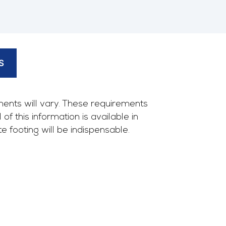
S
ents will vary. These requirements
f this information is available in
footing will be indispensable.