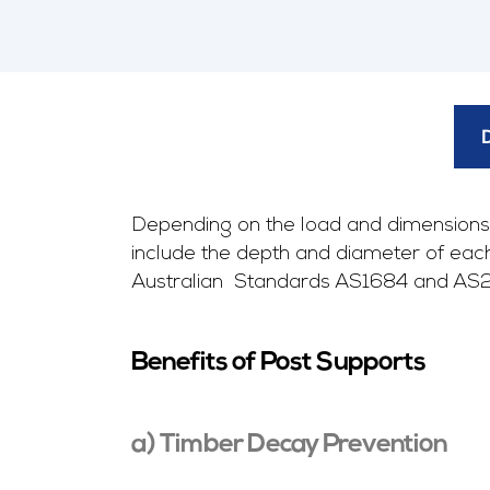
Depending on the load and dimensions 
include the depth and diameter of each i
Australian Standards AS1684 and AS2870
Benefits of Post Supports
a) Timber Decay Prevention