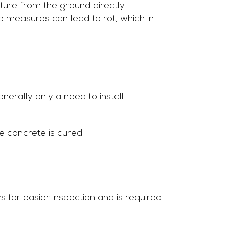
ure from the ground directly
e measures can lead to rot, which in
nerally only a need to install
he concrete is cured.
for easier inspection and is required