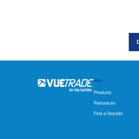
BUILD
Products
Resources
Find a Stockist