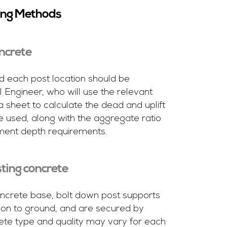
ing Methods
oncrete
each post location should be
 Engineer, who will use the relevant
a sheet to calculate the dead and uplift
e used, along with the aggregate ratio
ment depth requirements.
sting concrete
concrete base, bolt down post supports
ion to ground, and are secured by
ete type and quality may vary for each