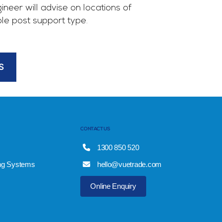
gineer will advise on locations of
ble post support type.
S
CONTACT US
1300 850 520
ng Systems
hello@vuetrade.com
Online Enquiry