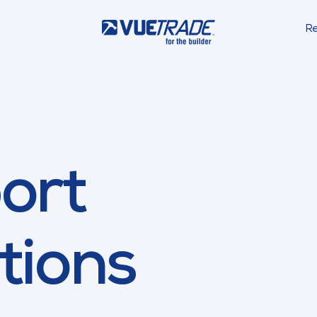
Re
ort
tions