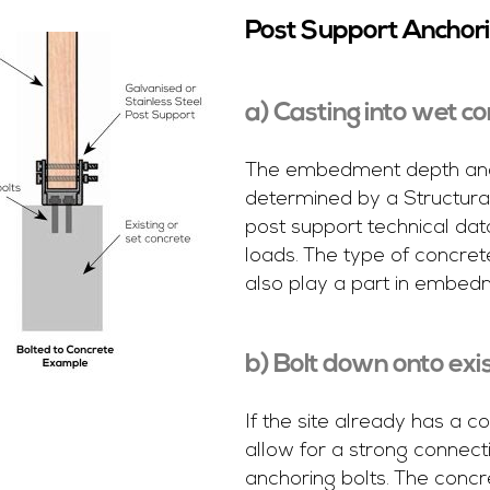
Post Support Anchor
a) Casting into wet c
The embedment depth and 
determined by a Structural
post support technical dat
loads. The type of concret
also play a part in embed
b) Bolt down onto exi
If the site already has a 
allow for a strong connect
anchoring bolts. The concr