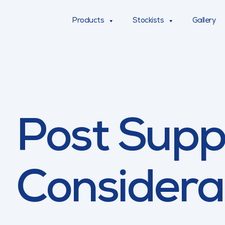
Products
Stockists
Gallery
Post Supp
Considera