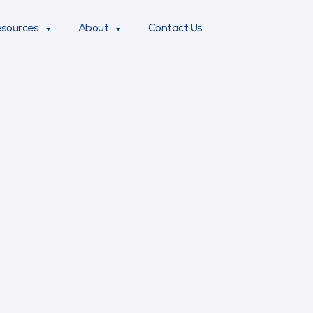
sources
About
Contact Us