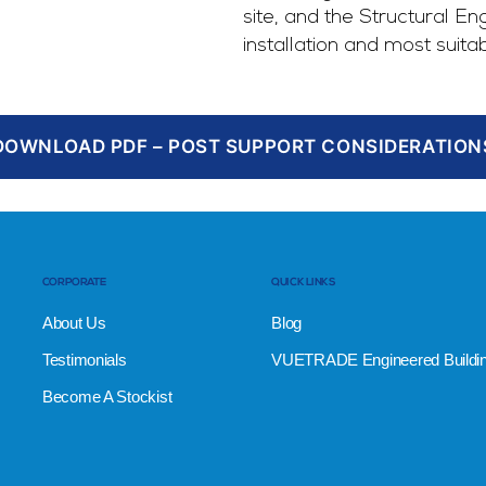
site, and the Structural En
installation and most suita
DOWNLOAD PDF – POST SUPPORT CONSIDERATION
CORPORATE
QUICK LINKS
About Us
Blog
Testimonials
VUETRADE Engineered Buildi
Become A Stockist