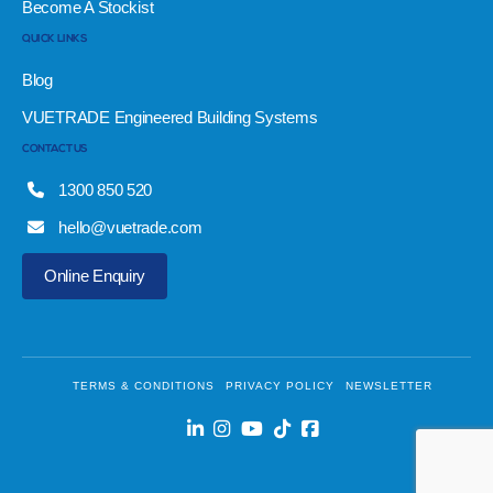
Become A Stockist
QUICK LINKS
Blog
VUETRADE Engineered Building Systems
CONTACT US
1300 850 520
hello@vuetrade.com
Online Enquiry
TERMS & CONDITIONS
PRIVACY POLICY
NEWSLETTER