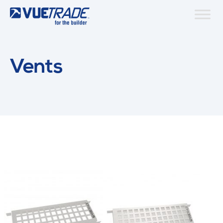
Vents