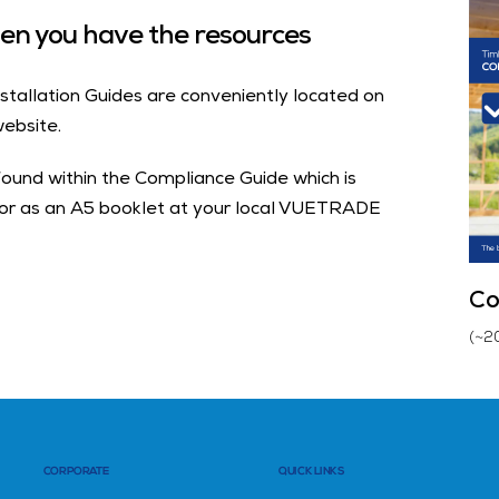
when you have the resources
stallation Guides are conveniently located on
ebsite.
found within the Compliance Guide which is
 or as an A5 booklet at your local VUETRADE
Co
(~2
CORPORATE
QUICK LINKS