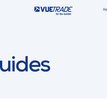
Re
uides