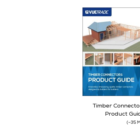
Timber Connecto
Product Gui
(~35 