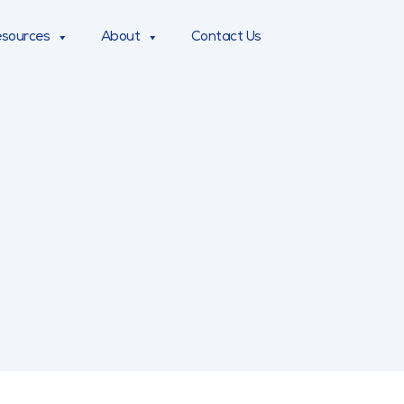
sources
About
Contact Us