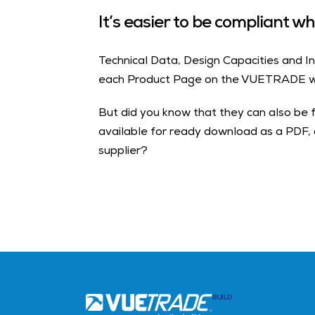
It’s easier to be compliant 
Technical Data, Design Capacities and In
each Product Page on the VUETRADE w
But did you know that they can also be 
available for ready download as a PDF,
supplier?
BUILD