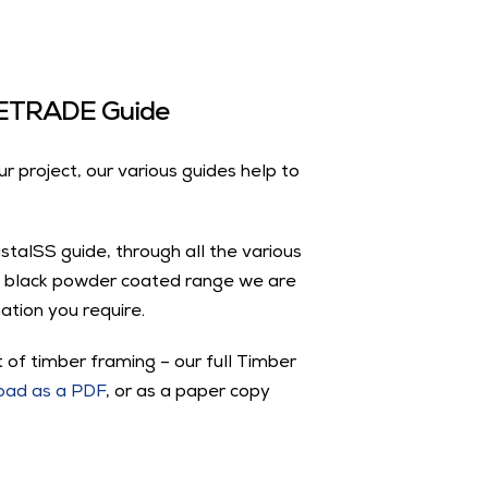
VUETRADE Guide
ur project, our various guides help to
astalSS guide, through all the various
 black powder coated range we are
ation you require.
 of timber framing – our full Timber
oad as a PDF
, or as a paper copy