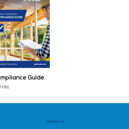
mpliance Guide
0 MB)
CONTACT US