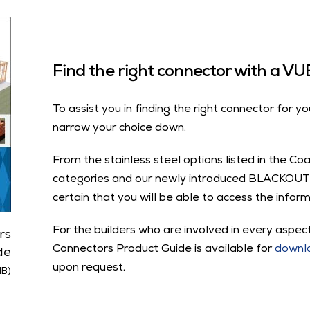
Find the right connector with a 
To assist you in finding the right connector for yo
narrow your choice down.
From the stainless steel options listed in the Co
categories and our newly introduced BLACKOUT
certain that you will be able to access the inform
For the builders who are involved in every aspect
rs
Connectors Product Guide is available for
downl
de
upon request.
MB)