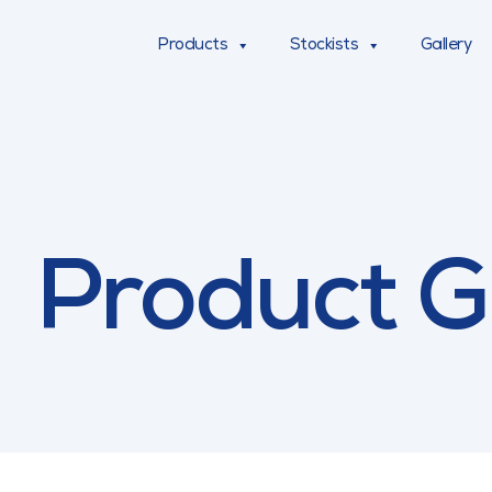
Products
Stockists
Gallery
Product G