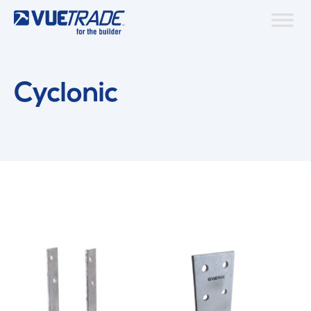
Cyclonic