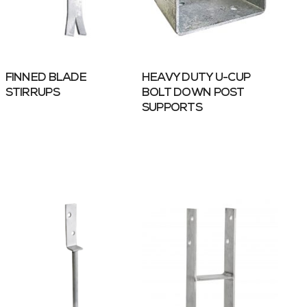
FINNED BLADE
HEAVY DUTY U-CUP
STIRRUPS
BOLT DOWN POST
SUPPORTS