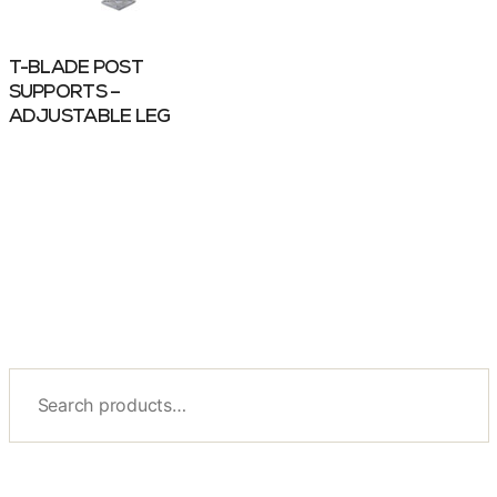
T-BLADE POST
SUPPORTS –
ADJUSTABLE LEG