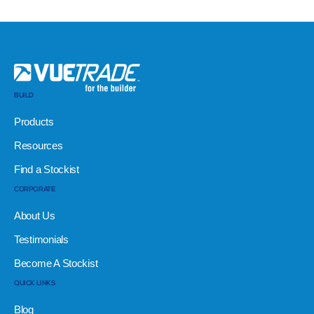
BUILD
Products
Resources
Find a Stockist
CORPORATE
About Us
Testimonials
Become A Stockist
QUICK LINKS
Blog