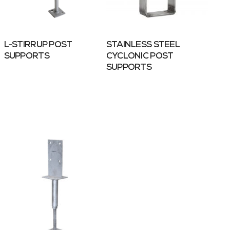
L-STIRRUP POST
STAINLESS STEEL
SUPPORTS
CYCLONIC POST
SUPPORTS