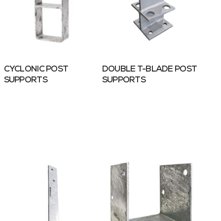
CYCLONIC POST
DOUBLE T-BLADE POST
SUPPORTS
SUPPORTS