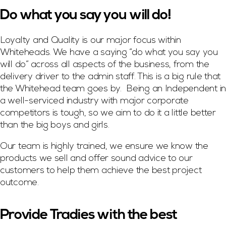
Do what you say you will do!
Loyalty and Quality is our major focus within
Whiteheads. We have a saying “do what you say you
will do” across all aspects of the business, from the
delivery driver to the admin staff. This is a big rule that
the Whitehead team goes by. Being an Independent in
a well-serviced industry with major corporate
competitors is tough, so we aim to do it a little better
than the big boys and girls.
Our team is highly trained, we ensure we know the
products we sell and offer sound advice to our
customers to help them achieve the best project
outcome.
Provide Tradies with the best