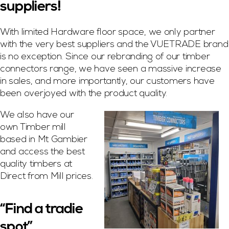
suppliers!
With limited Hardware floor space, we only partner
with the very best suppliers and the VUETRADE brand
is no exception. Since our rebranding of our timber
connectors range, we have seen a massive increase
in sales, and more importantly, our customers have
been overjoyed with the product quality.
We also have our
own Timber mill
based in Mt Gambier
and access the best
quality timbers at
Direct from Mill prices.
“Find a tradie
spot”