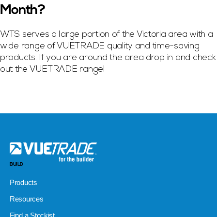
Month?
WTS serves a large portion of the Victoria area with a
wide range of VUETRADE quality and time-saving
products. If you are around the area drop in and check
out the VUETRADE range!
BUILD
Products
Resources
Find a Stockist