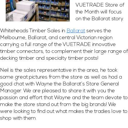
VUETRADE Store of
the Month will focus
on the Ballarat story.
Whiteheads Timber Sales in
Ballarat
serves the
Melbourne, Ballarat, and central Victorian region
carrying a full range of the VUETRADE innovative
timber connectors, to complement their large range of
decking timber and specialty timber posts!
Neil is the sales representative in the area, he took
some great pictures from the store as well as had a
good chat with Wayne the Ballarat’s Store General
Manager. We are pleased to share it with you the
passion and effort that Wayne and the team devote to
make the store stand out from the big brands! We
were looking to find out what makes the tradies love to
shop with them.