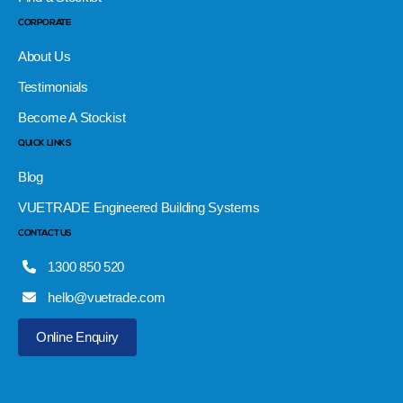
CORPORATE
About Us
Testimonials
Become A Stockist
QUICK LINKS
Blog
VUETRADE Engineered Building Systems
CONTACT US
1300 850 520
hello@vuetrade.com
Online Enquiry