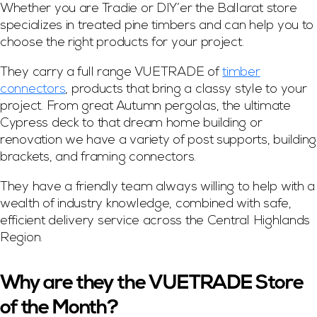
Whether you are Tradie or DIY’er the Ballarat store
specializes in treated pine timbers and can help you to
choose the right products for your project.
They carry a full range VUETRADE of
timber
connectors
, products that bring a classy style to your
project. From great Autumn pergolas, the ultimate
Cypress deck to that dream home building or
renovation we have a variety of post supports, building
brackets, and framing connectors.
They have a friendly team always willing to help with a
wealth of industry knowledge, combined with safe,
efficient delivery service across the Central Highlands
Region.
Why are they the VUETRADE Store
of the Month?