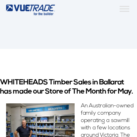
WHITEHEADS Timber Sales in Ballarat
has made our Store of The Month for May.
An Australian-owned
family company
operating a sawmill
with a few locations
around Victoria. The