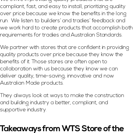
compliant, fast, and easy to install, prioritizing quality
over price because we know the benefits in the long
run. We listen to builders’ and tradies’ feedback and
we work hard to create products that accomplish both
requirements for tradies and Australian Standards.
We partner with stores that are confident in providing
quality products over price because they know the
benefits of it. Those stores are often open to
collaboration with us because they know we can
deliver quality, time-saving, innovative and now
Australian Made products.
They always look at ways to make the construction
and building industry a better, compliant, and
supportive industry.
Takeaways from WTS Store of the