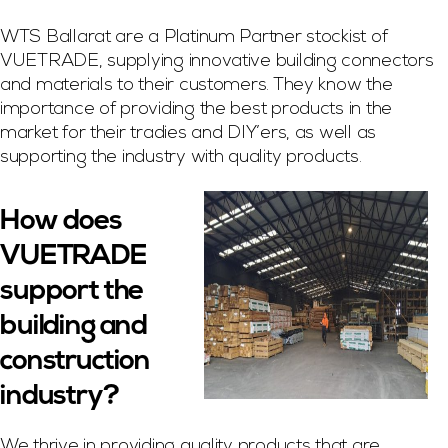
WTS Ballarat are a Platinum Partner stockist of
VUETRADE, supplying innovative building connectors
and materials to their customers. They know the
importance of providing the best products in the
market for their tradies and DIY’ers, as well as
supporting the industry with quality products.
How does
VUETRADE
support the
building and
construction
industry?
We thrive in providing quality products that are