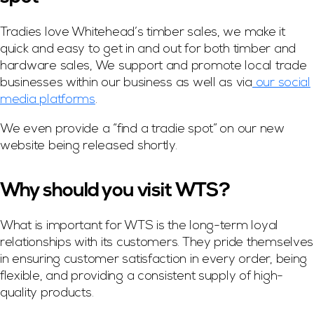
Tradies love Whitehead’s timber sales, we make it
quick and easy to get in and out for both timber and
hardware sales, We support and promote local trade
businesses within our business as well as via
our social
media platforms
.
We even provide a “find a tradie spot” on our new
website being released shortly.
Why should you visit WTS?
What is important for WTS is the long-term loyal
relationships with its customers. They pride themselves
in ensuring customer satisfaction in every order, being
flexible, and providing a consistent supply of high-
quality products.