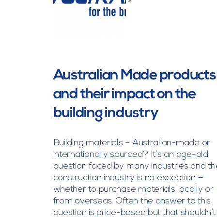
>
Australian Made products
and their impact on the
building industry
Building materials – Australian-made or
internationally sourced? It’s an age-old
question faced by many industries and th
construction industry is no exception —
whether to purchase materials locally or
from overseas. Often the answer to this
question is price-based but that shouldn’t