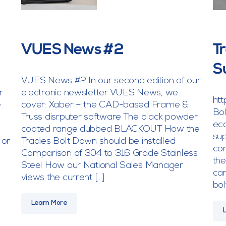
VUES News #2
T
S
VUES News #2 In our second edition of our
r
electronic newsletter VUES News, we
ht
e
cover: Xaber – the CAD-based Frame &
Bol
Truss disrputer software The black powder
eco
coated range dubbed BLACKOUT How the
sup
 or
Tradies Bolt Down should be installed
con
Comparison of 304 to 316 Grade Stainless
the
Steel How our National Sales Manager
can
views the current […]
bol
Learn More