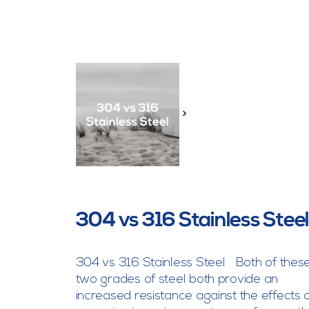
>
304 vs 316 Stainless Stee
304 vs 316 Stainless Steel Both of thes
two grades of steel both provide an
increased resistance against the effects 