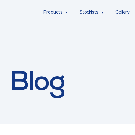
Products
Stockists
Gallery
Blog