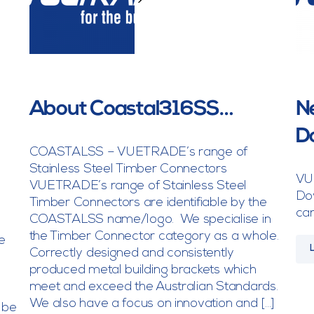
>
About Coastal316SS…
Ne
D
COASTALSS – VUETRADE’s range of
Stainless Steel Timber Connectors
VU
VUETRADE’s range of Stainless Steel
Dow
Timber Connectors are identifiable by the
can
COASTALSS name/logo. We specialise in
the Timber Connector category as a whole.
e
Correctly designed and consistently
produced metal building brackets which
meet and exceed the Australian Standards.
We also have a focus on innovation and […]
 be