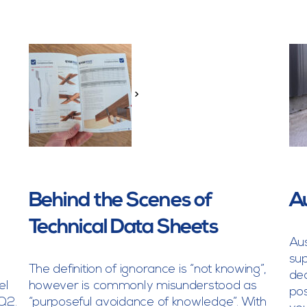
>
Behind the Scenes of
A
Technical Data Sheets
Aus
sup
The definition of ignorance is “not knowing”,
dec
el
however is commonly misunderstood as
pos
Q2.
“purposeful avoidance of knowledge”. With