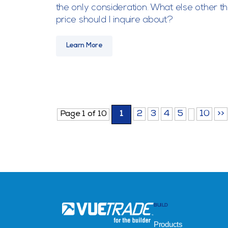
the only consideration. What else other t
price should I inquire about?
Learn More
2
3
4
5
10
>>
Page 1 of 10
1
BUILD
Products