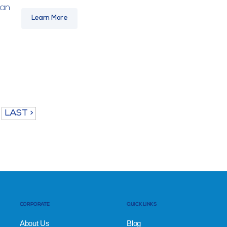
han
Learn More
LAST >
CORPORATE
QUICK LINKS
About Us
Blog