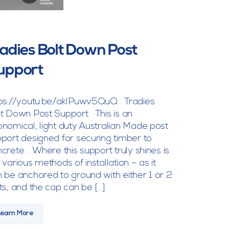
radies Bolt Down Post
upport
tps://youtu.be/akIPuwv5QuQ Tradies
t Down Post Support This is an
nomical, light duty Australian Made post
port designed for securing timber to
crete. Where this support truly shines is
 various methods of installation – as it
 be anchored to ground with either 1 or 2
ts, and the cap can be […]
Learn More