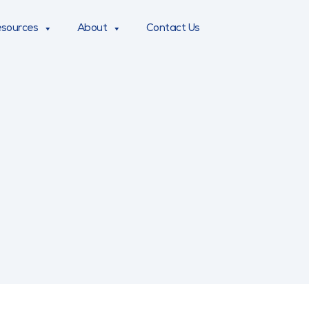
sources
About
Contact Us