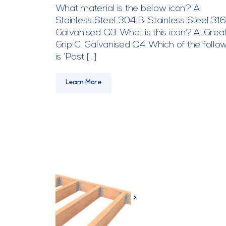
What material is the below icon? A.
Stainless Steel 304 B. Stainless Steel 316
Galvanised Q3. What is this icon? A. Great
Grip C. Galvanised Q4. Which of the follo
is ‘Post […]
Learn More
>