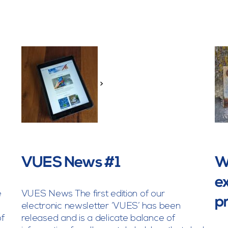
>
l
VUES News #1
Wh
ex
e
VUES News The first edition of our
p
electronic newsletter ‘VUES’ has been
of
released and is a delicate balance of