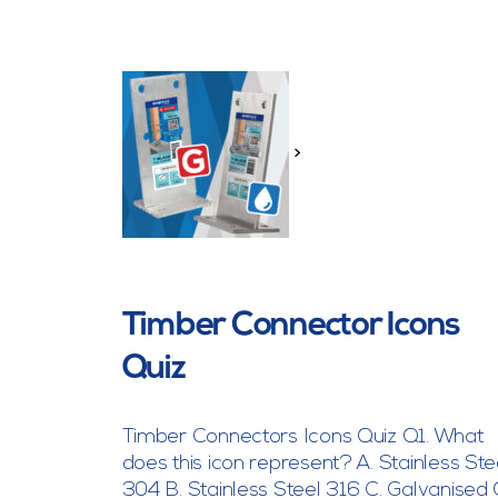
>
Timber Connector Icons
Quiz
Timber Connectors Icons Quiz Q1. What
does this icon represent? A. Stainless Ste
304 B. Stainless Steel 316 C. Galvanised 