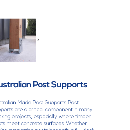
>
ustralian Post Supports
tralian Made Post Supports Post
ports are a critical component in many
king projects, especially where timber
ts meet concrete surfaces. Whether