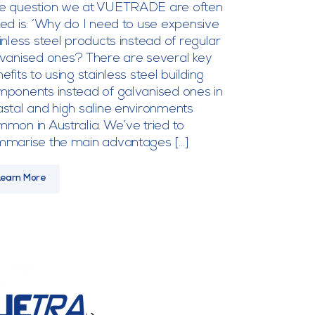
e question we at VUETRADE are often
ed is: ‘Why do I need to use expensive
inless steel products instead of regular
vanised ones? There are several key
efits to using stainless steel building
ponents instead of galvanised ones in
stal and high saline environments
mon in Australia. We’ve tried to
mmarise the main advantages […]
Learn More