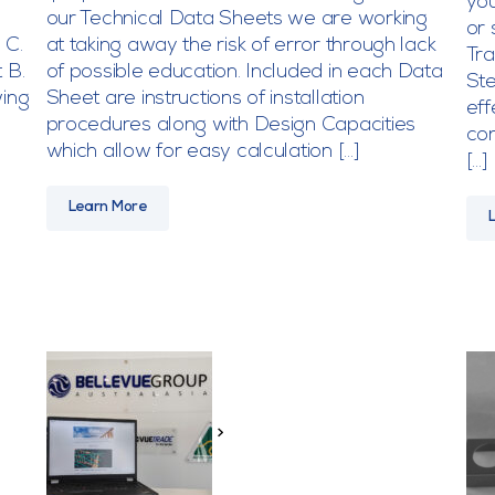
you
our Technical Data Sheets we are working
or 
 C.
at taking away the risk of error through lack
Tr
 B.
of possible education. Included in each Data
Ste
wing
Sheet are instructions of installation
eff
procedures along with Design Capacities
con
which allow for easy calculation […]
[…]
Learn More
>