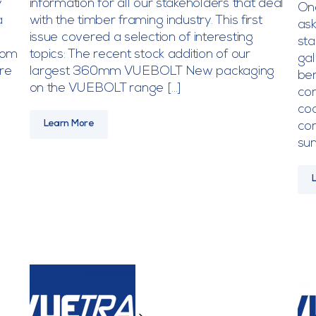
y
information for all our stakeholders that deal
On
a
with the timber framing industry. This first
ask
issue covered a selection of interesting
sta
from
topics: The recent stock addition of our
gal
re
largest 360mm VUEBOLT New packaging
ben
on the VUEBOLT range […]
com
coa
Learn More
com
su