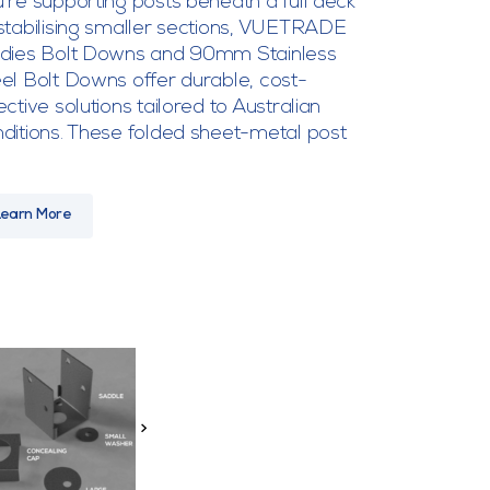
’re supporting posts beneath a full deck
stabilising smaller sections, VUETRADE
adies Bolt Downs and 90mm Stainless
el Bolt Downs offer durable, cost-
ective solutions tailored to Australian
ditions. These folded sheet-metal post
Learn More
>