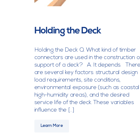
Holding the Deck
Holding the Deck Q. What kind of timber
connectors are used in the construction o
support of a deck? A. It depends. Ther
are several key factors: structural design
load requirements, site conditions,
environmental exposure (such as coastal
high-humidity areas), and the desired
service life of the deck. These variables
influence the […]
Learn More