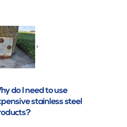
>
y do I need to use
pensive stainless steel
roducts?