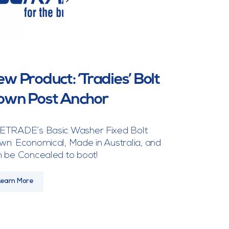
>
w Product: ‘Tradies’ Bolt
own Post Anchor
ETRADE’s Basic Washer Fixed Bolt
n: Economical, Made in Australia, and
 be Concealed to boot!
Learn More