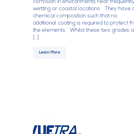
corrosion in environments near frequentl
wetting or coastal locations. They have 
chemical composition such that no
additional coating is required to protect 
the elements. Whilst these two grades a
[…]
Learn More