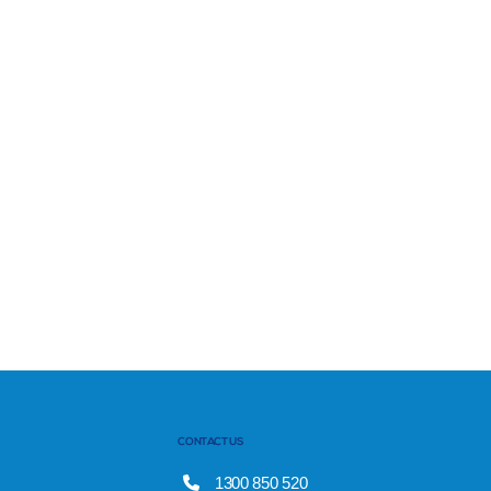
CONTACT US
1300 850 520