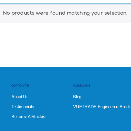
No products were found matching your selection.
CORPORATE
QUICK LINKS
About Us
Blog
Testimonials
VUETRADE Engineered Buildi
Become A Stockist