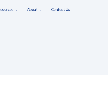
sources
About
Contact Us