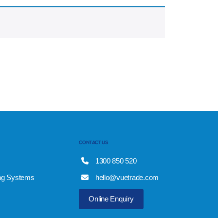
CONTACT US
1300 850 520
ng Systems
hello@vuetrade.com
Online Enquiry