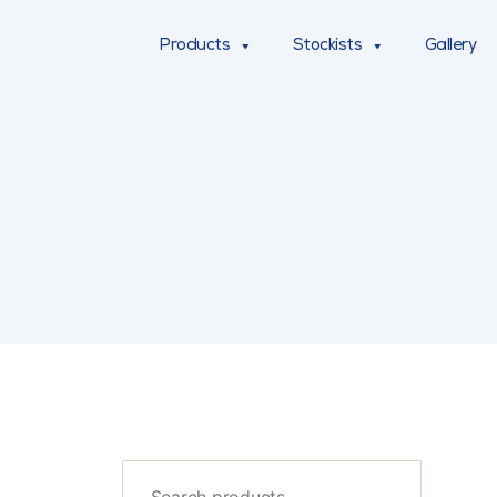
Products
Stockists
Gallery