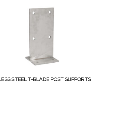
LESS STEEL T-BLADE POST SUPPORTS