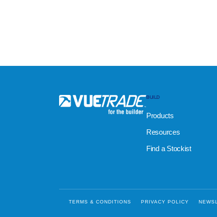
BUILD
Products
Resources
Find a Stockist
TERMS & CONDITIONS
PRIVACY POLICY
NEWS