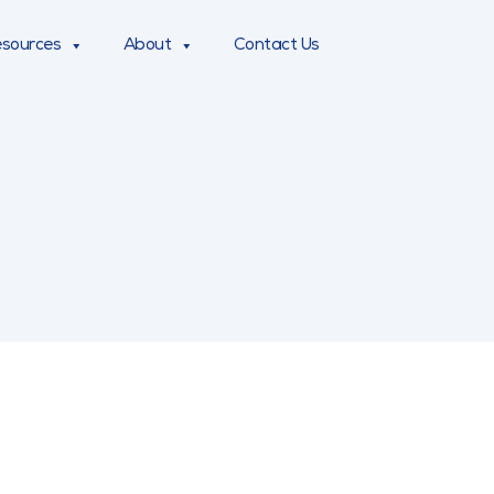
sources
About
Contact Us