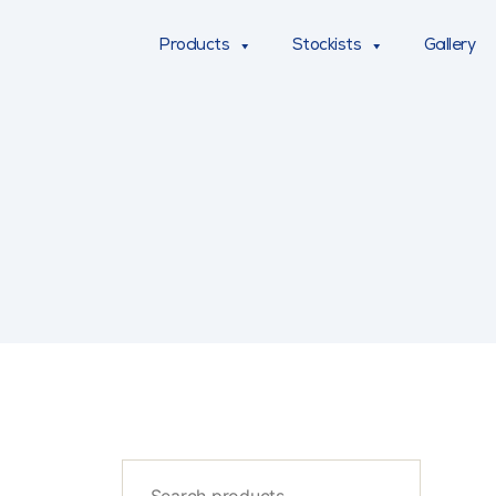
Products
Stockists
Gallery