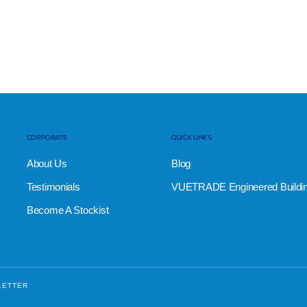
CORPORATE
QUICK LINKS
About Us
Blog
Testimonials
VUETRADE Engineered Buildi
Become A Stockist
LETTER