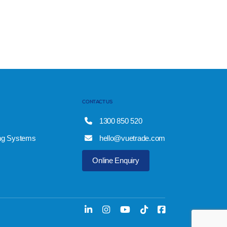
CONTACT US
1300 850 520
ng Systems
hello@vuetrade.com
Online Enquiry