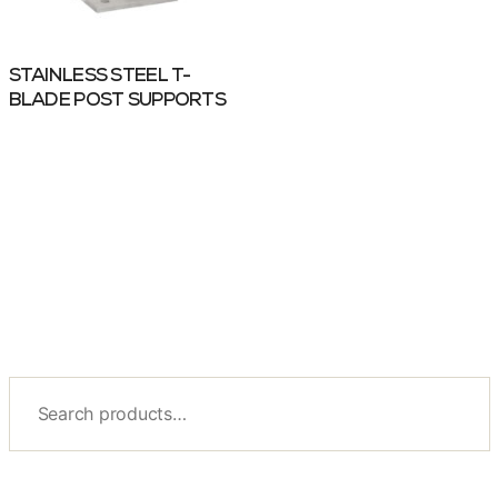
STAINLESS STEEL T-
BLADE POST SUPPORTS