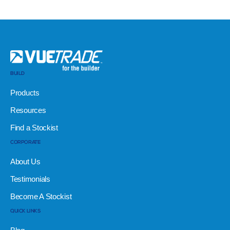
BUILD
Products
Resources
Find a Stockist
CORPORATE
About Us
Testimonials
Become A Stockist
QUICK LINKS