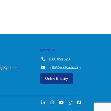
CONTACT US
1300 850 520
ng Systems
hello@vuetrade.com
Online Enquiry