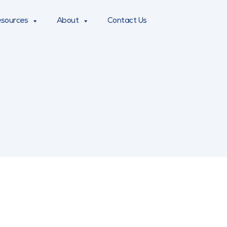
sources
About
Contact Us