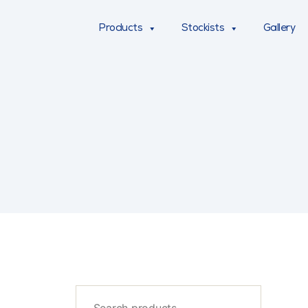
Products
Stockists
Gallery