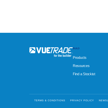
BUILD
Products
Resources
Find a Stockist
TERMS & CONDITIONS
PRIVACY POLICY
NEWS