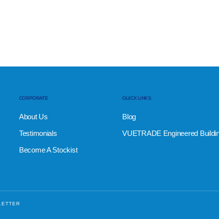
CORPORATE
QUICK LINKS
About Us
Blog
Testimonials
VUETRADE Engineered Buildi
Become A Stockist
LETTER