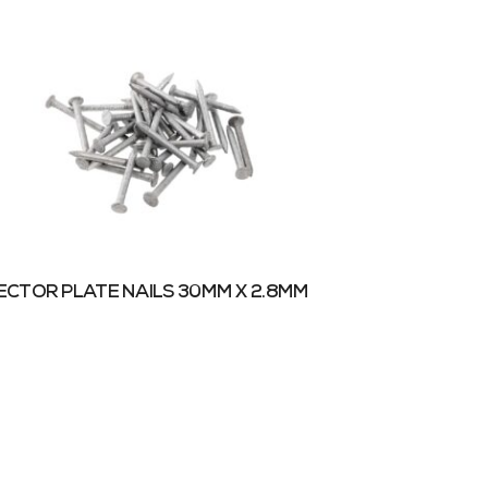
CTOR PLATE NAILS 30MM X 2.8MM