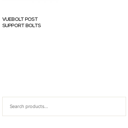
VUEBOLT POST
SUPPORT BOLTS