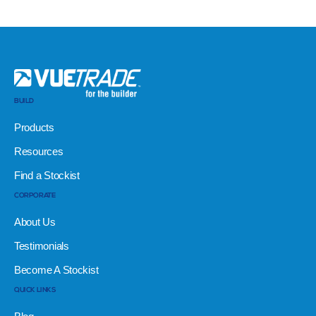
BUILD
Products
Resources
Find a Stockist
CORPORATE
About Us
Testimonials
Become A Stockist
QUICK LINKS