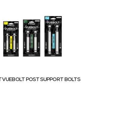
 VUEBOLT POST SUPPORT BOLTS