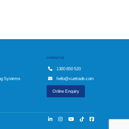
CONTACT US
1300 850 520
ng Systems
hello@vuetrade.com
Online Enquiry