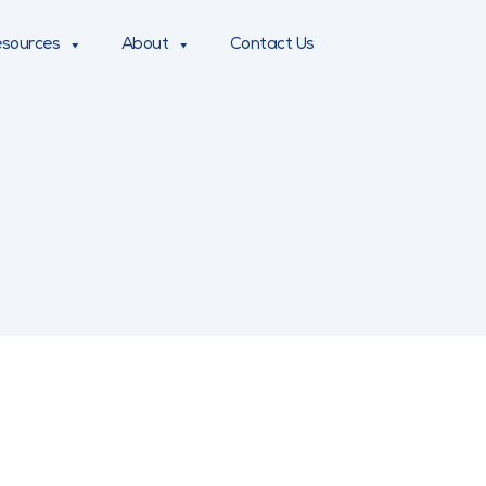
sources
About
Contact Us