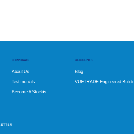
CORPORATE
QUICK LINKS
About Us
Blog
Testimonials
VUETRADE Engineered Buildi
Become A Stockist
LETTER