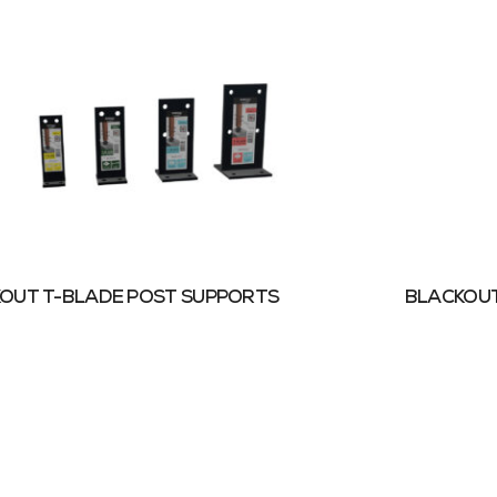
OUT T-BLADE POST SUPPORTS
BLACKOUT