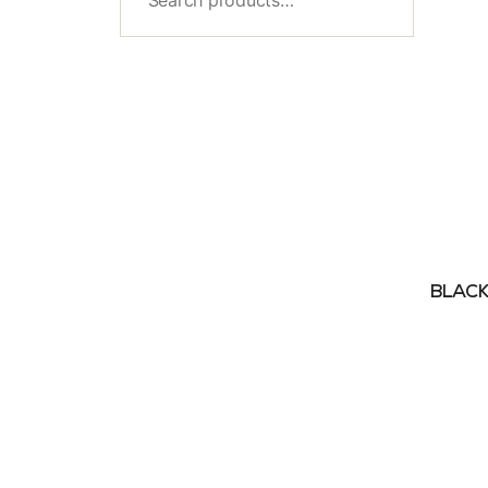
BLACK