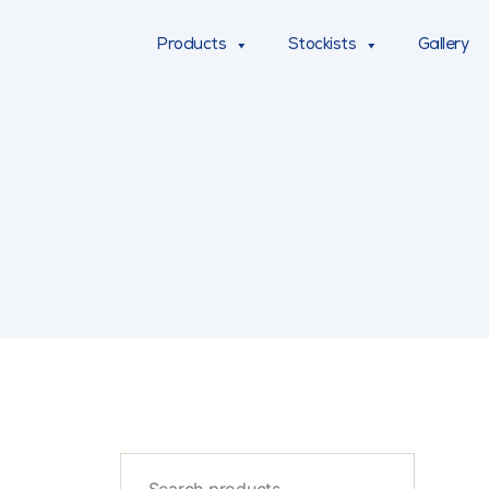
Products
Stockists
Gallery