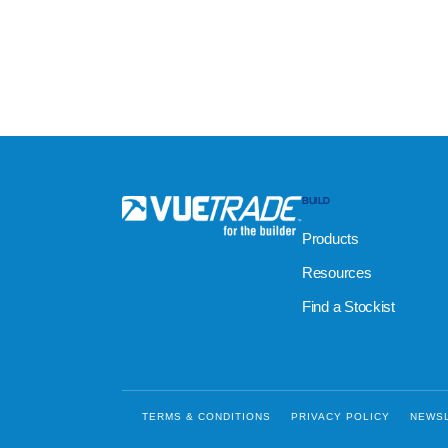
BUILD
Products
Resources
Find a Stockist
TERMS & CONDITIONS
PRIVACY POLICY
NEWS