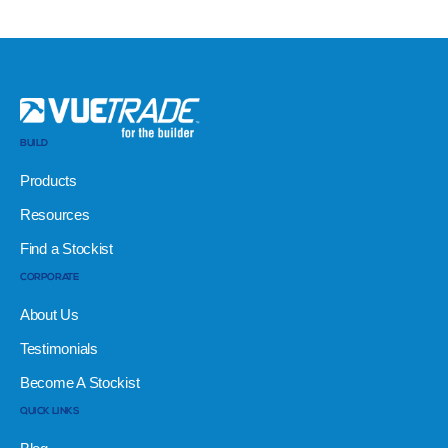
BUILD
Products
Resources
Find a Stockist
CORPORATE
About Us
Testimonials
Become A Stockist
QUICK LINKS