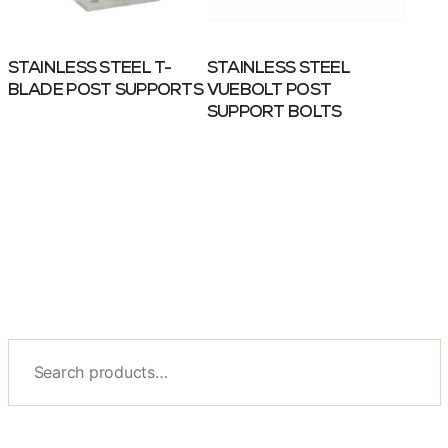
STAINLESS STEEL T-
STAINLESS STEEL
BLADE POST SUPPORTS
VUEBOLT POST
SUPPORT BOLTS