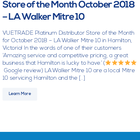
Store of the Month October 2018
– LA Walker Mitre 10
VUETRADE Platinum Distributor Store of the Month
for October 2018 – LA Walker Mitre 10 in Hamilton,
Victoria! In the words of one of their customers
‘Amazing service and competitive pricing, a great
business that Hamilton is lucky to have.’ (
Google review) LA Walker Mitre 10 are a local Mitre
10 servicing Hamilton and the […]
Learn More