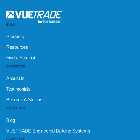
BUILD
Products
Resources
Find a Stockist
CORPORATE
About Us
Testimonials
Become A Stockist
QUICK LINKS
Blog
VUETRADE Engineered Building Systems
CONTACT US