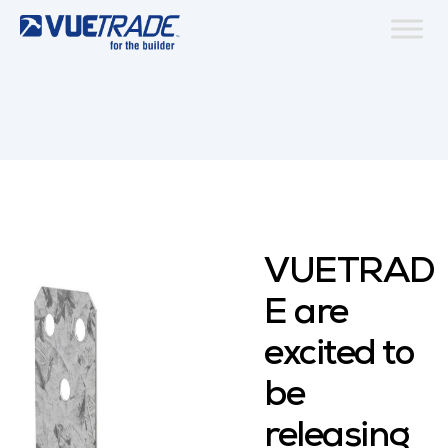
VUETRAD
E are
excited to
be
releasing