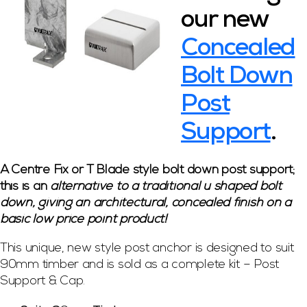
our new
Concealed
Bolt Down
Post
Support
.
A Centre Fix or T Blade style bolt down post support;
this is an
alternative to a traditional u shaped bolt
down, giving an architectural, concealed finish on a
basic low price point product!
This unique, new style post anchor is designed to suit
90mm timber and is sold as a complete kit – Post
Support & Cap.