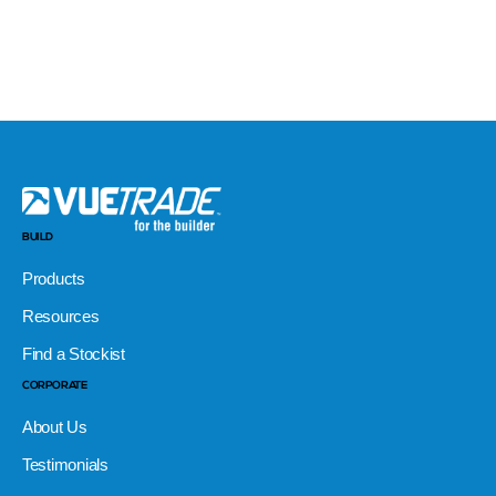
BUILD
Products
Resources
Find a Stockist
CORPORATE
About Us
Testimonials