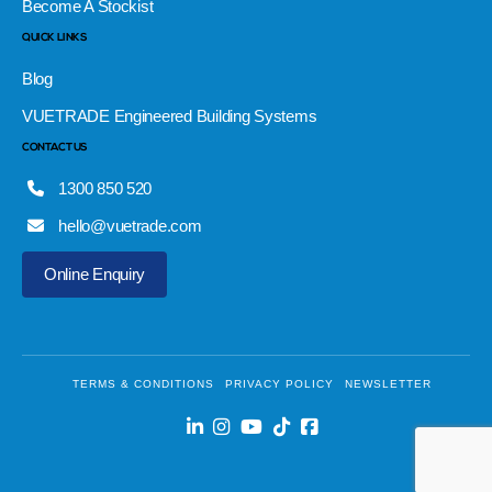
Become A Stockist
QUICK LINKS
Blog
VUETRADE Engineered Building Systems
CONTACT US
1300 850 520
hello@vuetrade.com
Online Enquiry
TERMS & CONDITIONS
PRIVACY POLICY
NEWSLETTER