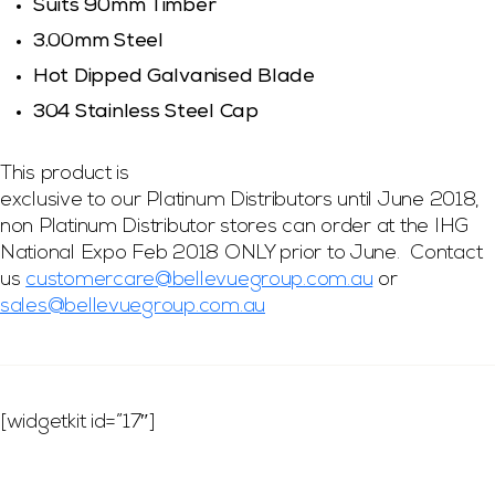
Suits 90mm Timber
3.00mm Steel
Hot Dipped Galvanised Blade
304 Stainless Steel Cap
This product is
exclusive to our Platinum Distributors until June 2018,
non Platinum Distributor stores can order at the IHG
National Expo Feb 2018 ONLY prior to June. Contact
us
customercare@bellevuegroup.com.au
or
sales@bellevuegroup.com.au
[widgetkit id=”17″]