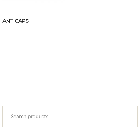
ANT CAPS