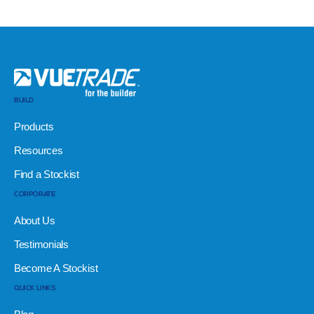
BUILD
Products
Resources
Find a Stockist
CORPORATE
About Us
Testimonials
Become A Stockist
QUICK LINKS