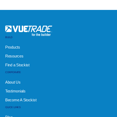
BUILD
Products
Resources
Find a Stockist
CORPORATE
About Us
Testimonials
Become A Stockist
QUICK LINKS