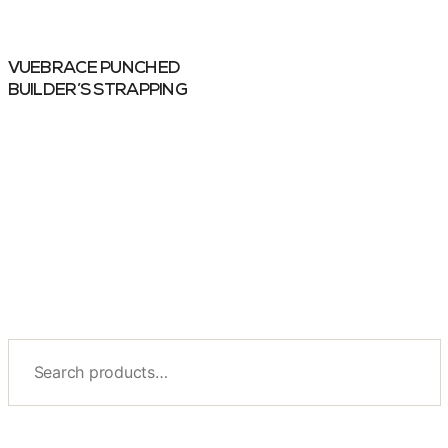
VUEBRACE PUNCHED
BUILDER’S STRAPPING