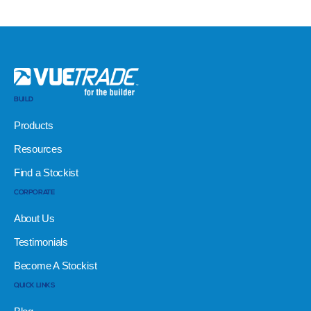
BUILD
Products
Resources
Find a Stockist
CORPORATE
About Us
Testimonials
Become A Stockist
QUICK LINKS