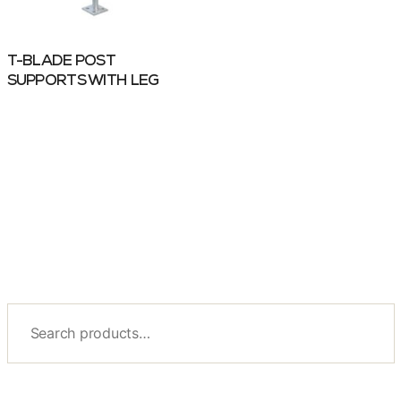
T-BLADE POST
SUPPORTS WITH LEG