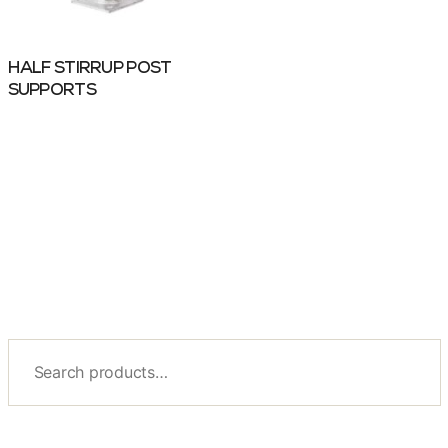
HALF STIRRUP POST
SUPPORTS