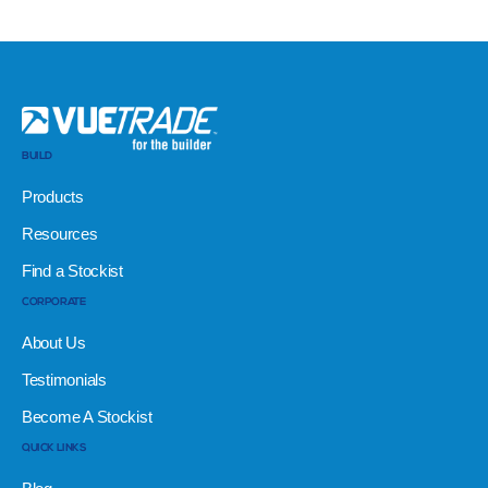
BUILD
Products
Resources
Find a Stockist
CORPORATE
About Us
Testimonials
Become A Stockist
QUICK LINKS