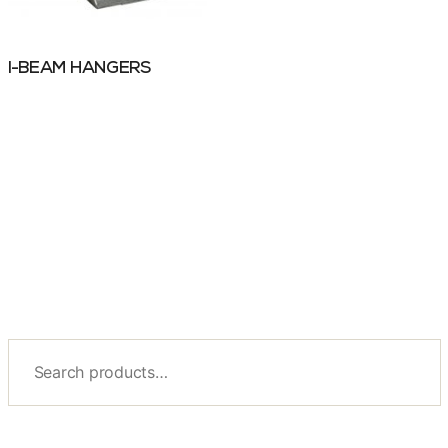
I-BEAM HANGERS