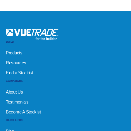
BUILD
Products
Resources
Find a Stockist
CORPORATE
About Us
Testimonials
Become A Stockist
QUICK LINKS