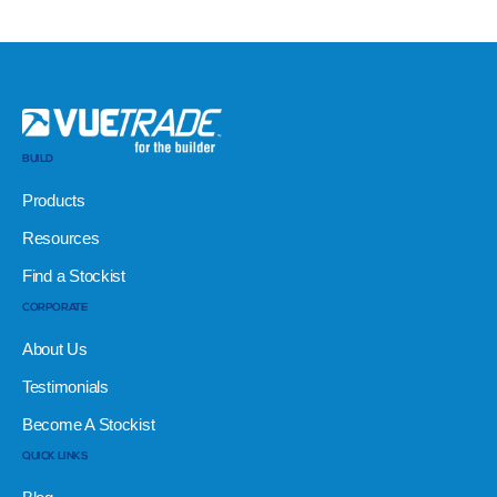
BUILD
Products
Resources
Find a Stockist
CORPORATE
About Us
Testimonials
Become A Stockist
QUICK LINKS