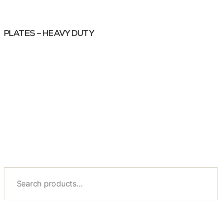
PLATES – HEAVY DUTY