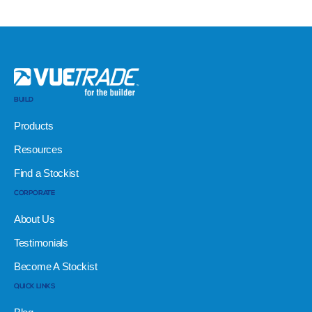
BUILD
Products
Resources
Find a Stockist
CORPORATE
About Us
Testimonials
Become A Stockist
QUICK LINKS