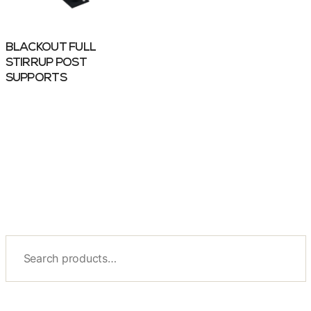
BLACKOUT FULL
STIRRUP POST
SUPPORTS