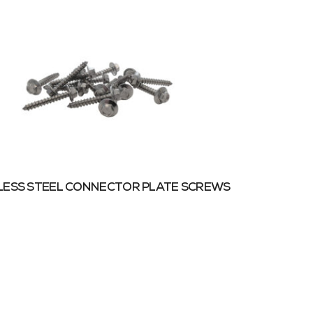
LESS STEEL CONNECTOR PLATE SCREWS