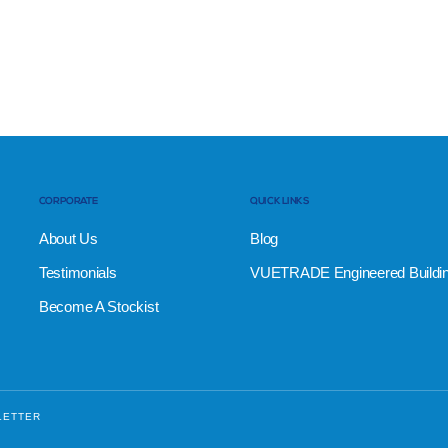
CORPORATE
QUICK LINKS
About Us
Blog
Testimonials
VUETRADE Engineered Buildi
Become A Stockist
LETTER