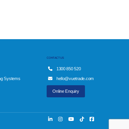
CONTACT US
1300 850 520
ng Systems
hello@vuetrade.com
Online Enquiry