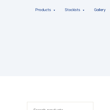
Products
Stockists
Gallery