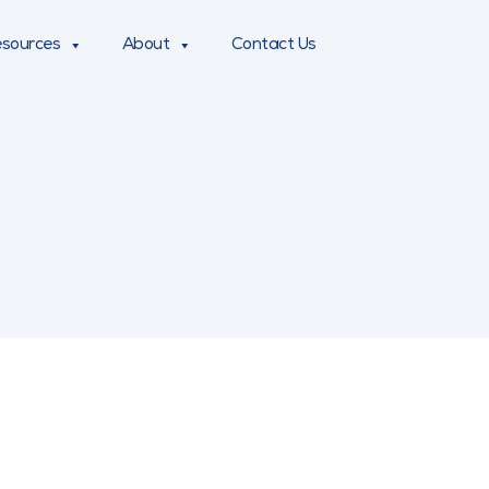
sources
About
Contact Us