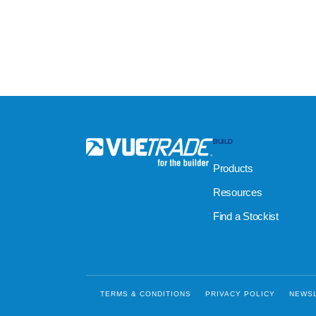
BUILD
Products
Resources
Find a Stockist
TERMS & CONDITIONS
PRIVACY POLICY
NEWS