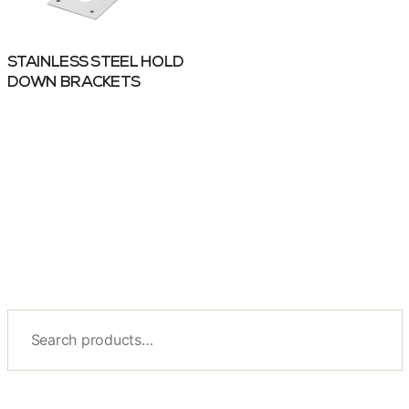
STAINLESS STEEL HOLD
DOWN BRACKETS