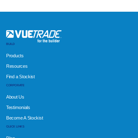
BUILD
Products
Resources
Find a Stockist
CORPORATE
About Us
Testimonials
Become A Stockist
QUICK LINKS