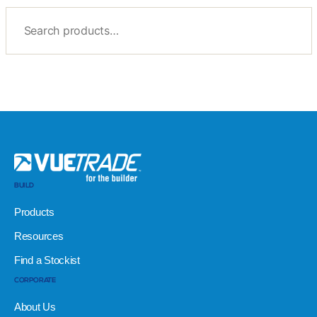
BUILD
Products
Resources
Find a Stockist
CORPORATE
About Us