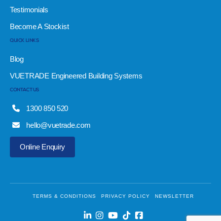
Testimonials
Become A Stockist
QUICK LINKS
Blog
VUETRADE Engineered Building Systems
CONTACT US
1300 850 520
hello@vuetrade.com
Online Enquiry
TERMS & CONDITIONS
PRIVACY POLICY
NEWSLETTER