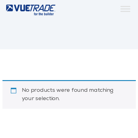
No products were found matching
your selection.