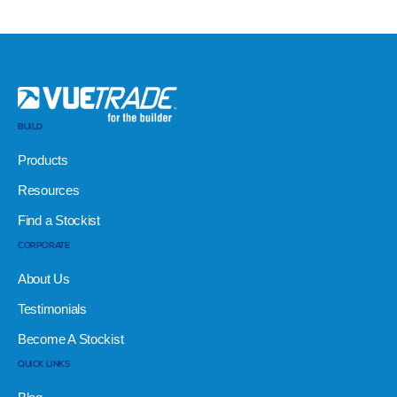
BUILD
Products
Resources
Find a Stockist
CORPORATE
About Us
Testimonials
Become A Stockist
QUICK LINKS