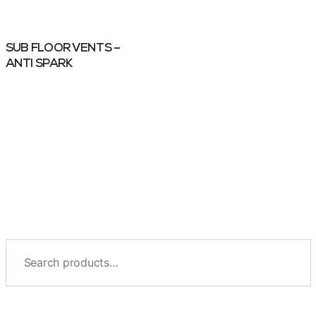
SUB FLOOR VENTS –
ANTI SPARK