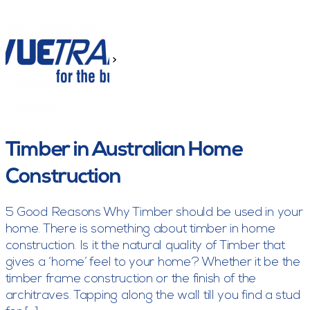
>
Timber in Australian Home
Construction
5 Good Reasons Why Timber should be used in your
home. There is something about timber in home
construction. Is it the natural quality of Timber that
gives a ‘home’ feel to your home? Whether it be the
timber frame construction or the finish of the
architraves. Tapping along the wall till you find a stud