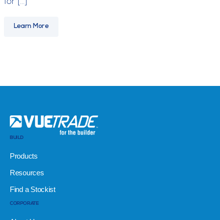
for […]
Learn More
BUILD
Products
Resources
Find a Stockist
CORPORATE