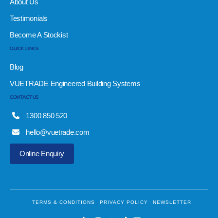
About Us
Testimonials
Become A Stockist
QUICK LINKS
Blog
VUETRADE Engineered Building Systems
CONTACT US
1300 850 520
hello@vuetrade.com
Online Enquiry
TERMS & CONDITIONS
PRIVACY POLICY
NEWSLETTER