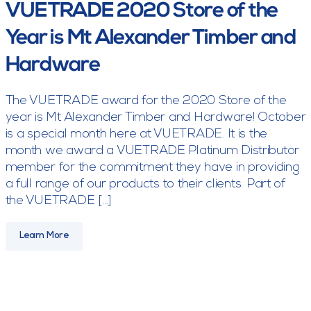
VUETRADE 2020 Store of the
Year is Mt Alexander Timber and
Hardware
The VUETRADE award for the 2020 Store of the
year is Mt Alexander Timber and Hardware! October
is a special month here at VUETRADE. It is the
month we award a VUETRADE Platinum Distributor
member for the commitment they have in providing
a full range of our products to their clients. Part of
the VUETRADE […]
Learn More