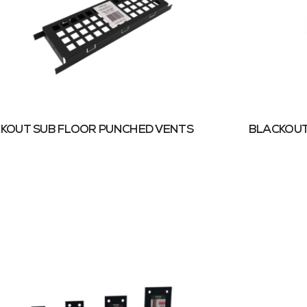
KOUT SUB FLOOR PUNCHED VENTS
BLACKOUT