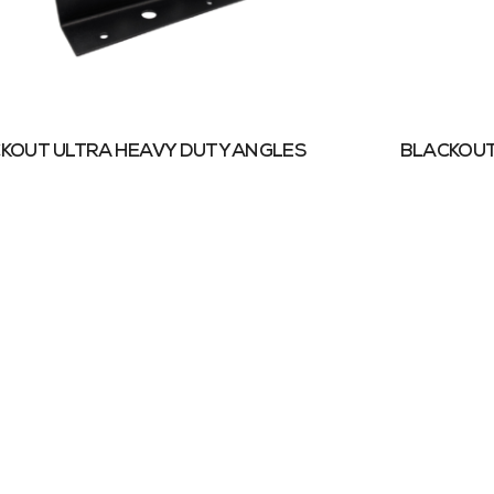
KOUT ULTRA HEAVY DUTY ANGLES
BLACKOUT