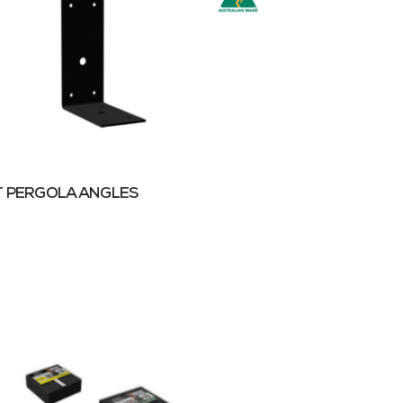
 PERGOLA ANGLES