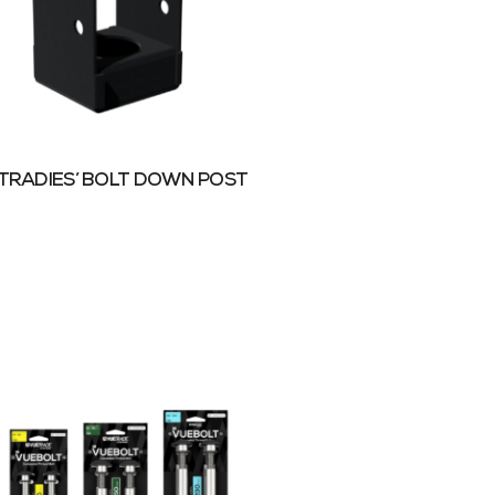
TRADIES’ BOLT DOWN POST