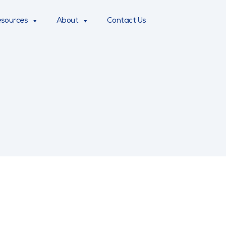
sources
About
Contact Us