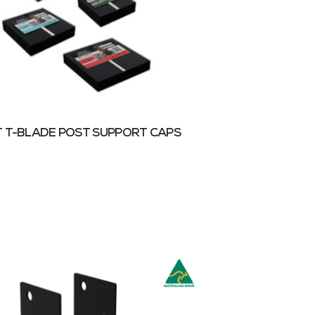
 T-BLADE POST SUPPORT CAPS