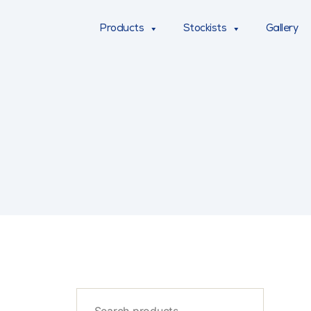
Products
Stockists
Gallery