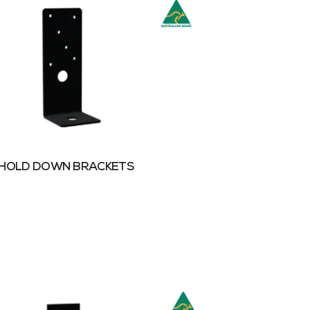
 HOLD DOWN BRACKETS