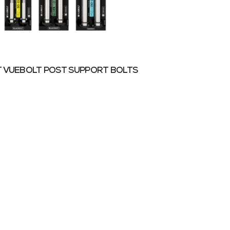
 VUEBOLT POST SUPPORT BOLTS