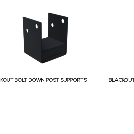
KOUT BOLT DOWN POST SUPPORTS
BLACKOUT