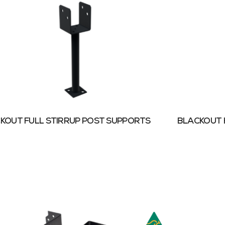
KOUT FULL STIRRUP POST SUPPORTS
BLACKOUT