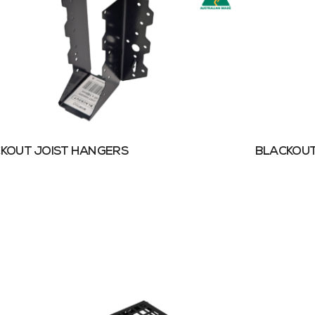
KOUT JOIST HANGERS
BLACKOUT