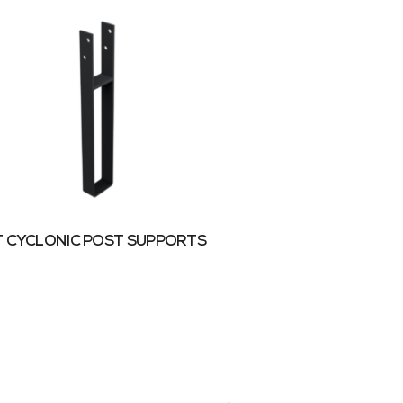
 CYCLONIC POST SUPPORTS