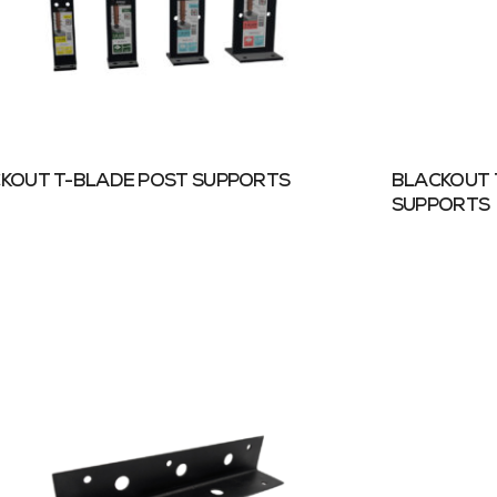
KOUT T-BLADE POST SUPPORTS
BLACKOUT 
SUPPORTS