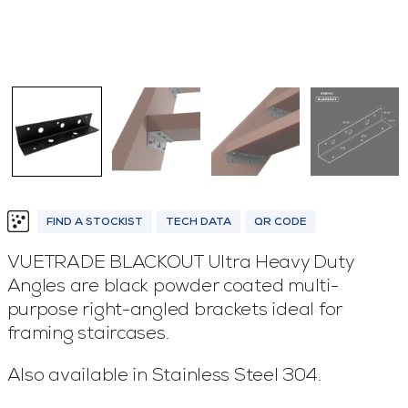
FIND A STOCKIST
TECH DATA
QR CODE
VUETRADE BLACKOUT Ultra Heavy Duty
Angles are black powder coated multi-
purpose right-angled brackets ideal for
framing staircases.
Also available in Stainless Steel 304.