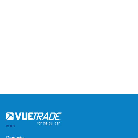
BUILD
Products