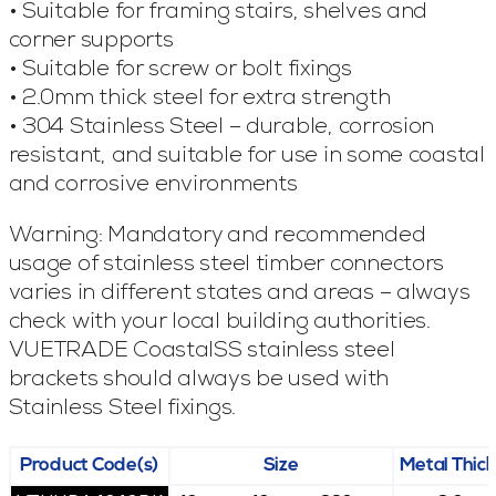
• Suitable for framing stairs, shelves and
corner supports
• Suitable for screw or bolt fixings
• 2.0mm thick steel for extra strength
• 304 Stainless Steel – durable, corrosion
resistant, and suitable for use in some coastal
and corrosive environments
Warning: Mandatory and recommended
usage of stainless steel timber connectors
varies in different states and areas – always
check with your local building authorities.
VUETRADE CoastalSS stainless steel
brackets should always be used with
Stainless Steel fixings.
Product Code(s)
Size
Metal Thic