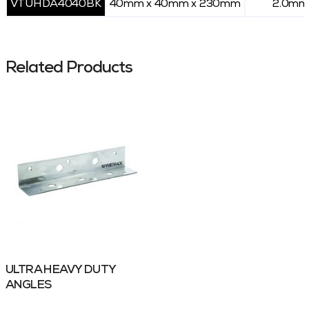
VTUHDA4040BK
40mm x 40mm x 230mm
2.0mm
Related Products
ULTRA HEAVY DUTY
ANGLES