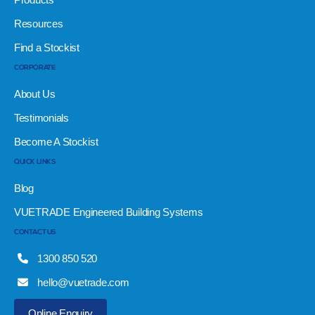
Resources
Find a Stockist
CORPORATE
About Us
Testimonials
Become A Stockist
QUICK LINKS
Blog
VUETRADE Engineered Building Systems
CONTACT US
1300 850 520
hello@vuetrade.com
Online Enquiry