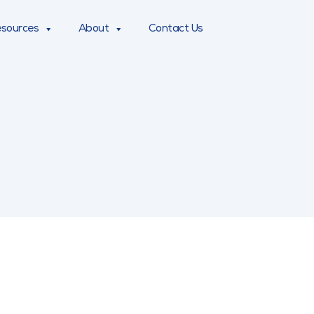
sources
About
Contact Us