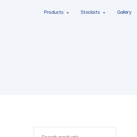
Products
Stockists
Gallery