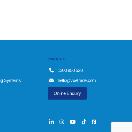
CONTACT US
1300 850 520
ng Systems
hello@vuetrade.com
Online Enquiry