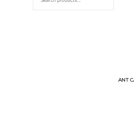
ANT C