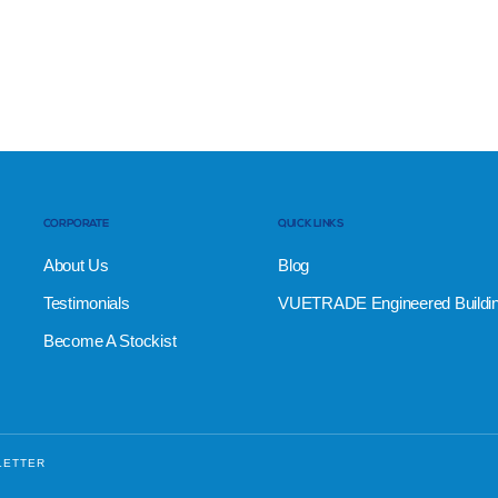
CORPORATE
QUICK LINKS
About Us
Blog
Testimonials
VUETRADE Engineered Buildi
Become A Stockist
LETTER