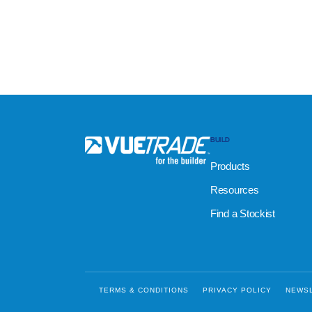
BUILD
Products
Resources
Find a Stockist
TERMS & CONDITIONS
PRIVACY POLICY
NEWS