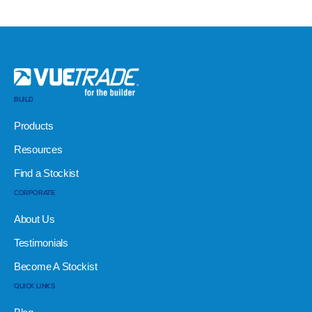
BUILD
Products
Resources
Find a Stockist
CORPORATE
About Us
Testimonials
Become A Stockist
QUICK LINKS