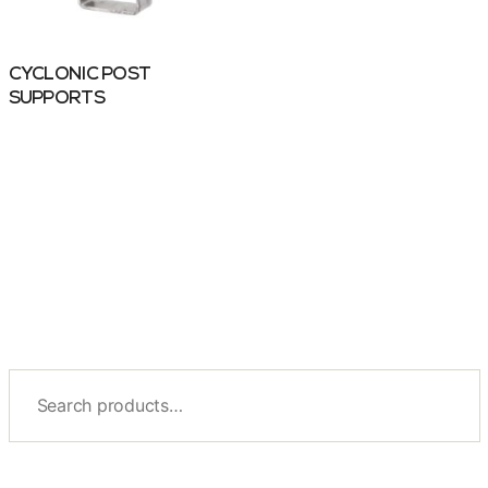
CYCLONIC POST
SUPPORTS