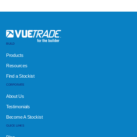
BUILD
Products
Resources
Find a Stockist
CORPORATE
About Us
Testimonials
Become A Stockist
QUICK LINKS