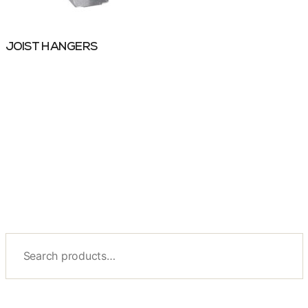
JOIST HANGERS