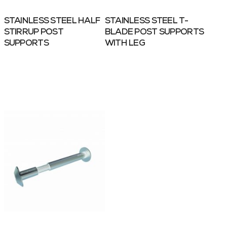
STAINLESS STEEL HALF
STAINLESS STEEL T-
STIRRUP POST
BLADE POST SUPPORTS
SUPPORTS
WITH LEG