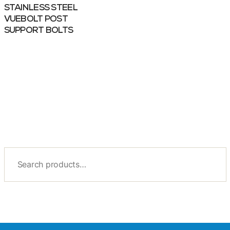
STAINLESS STEEL
VUEBOLT POST
SUPPORT BOLTS