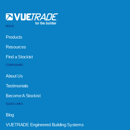
BUILD
Products
Resources
Find a Stockist
CORPORATE
About Us
Testimonials
Become A Stockist
QUICK LINKS
Blog
VUETRADE Engineered Building Systems