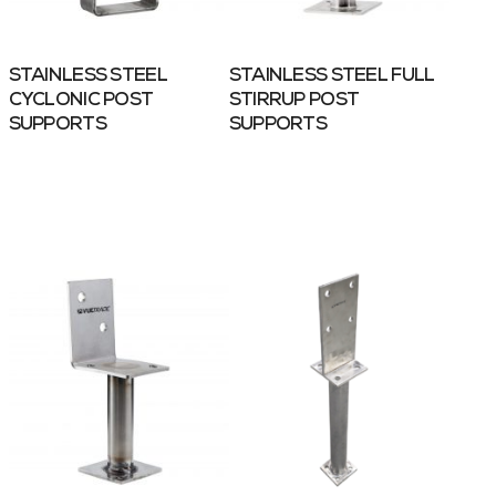
STAINLESS STEEL
STAINLESS STEEL FULL
CYCLONIC POST
STIRRUP POST
SUPPORTS
SUPPORTS