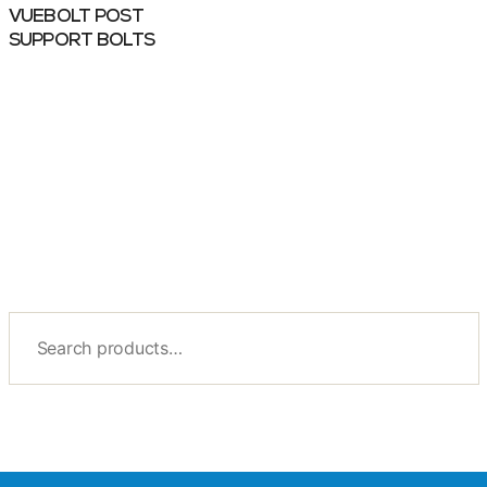
VUEBOLT POST
SUPPORT BOLTS