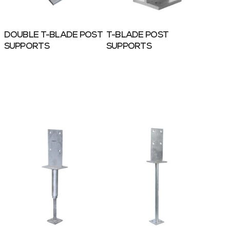
DOUBLE T-BLADE POST
T-BLADE POST
SUPPORTS
SUPPORTS