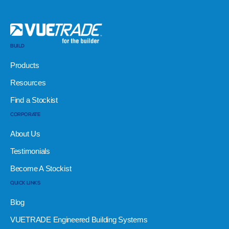
BUILD
Products
Resources
Find a Stockist
CORPORATE
About Us
Testimonials
Become A Stockist
QUICK LINKS
Blog
VUETRADE Engineered Building Systems