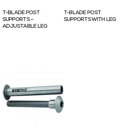
T-BLADE POST
T-BLADE POST
SUPPORTS –
SUPPORTS WITH LEG
ADJUSTABLE LEG