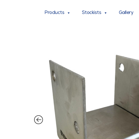
Products
Stockists
Gallery