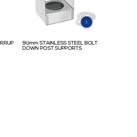
IRRUP
90mm STAINLESS STEEL BOLT
TRADIES’ 
DOWN POST SUPPORTS
SUPPORTS