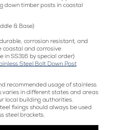
ng down timber posts in coastal
addle & Base)
 durable, corrosion resistant, and
e coastal and corrosive
e in SS316 by special order)
inless Steel Bolt Down Post
nd recommended usage of stainless
 varies in different states and areas
 local building authorities.
eel fixings should always be used
s steel brackets.