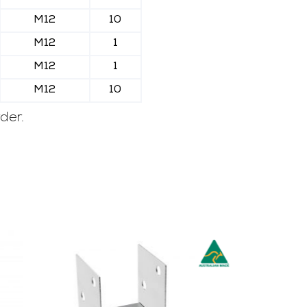
M12
10
M12
1
M12
1
M12
10
der.