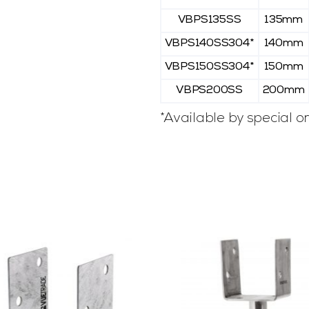
VBPS135SS
135mm
VBPS140SS304*
140mm
VBPS150SS304*
150mm
VBPS200SS
200mm
*Available by special or