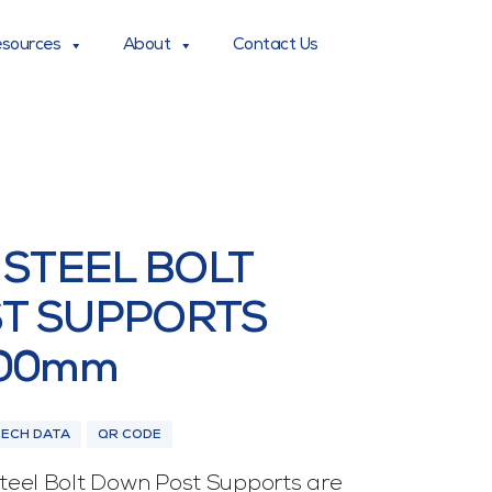
sources
About
Contact Us
 STEEL BOLT
T SUPPORTS
200mm
TECH DATA
QR CODE
eel Bolt Down Post Supports are