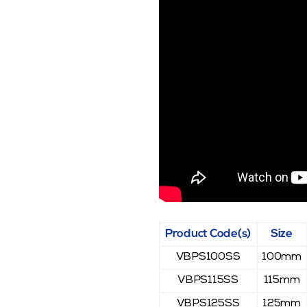
Product Code(s)
Size
VBPS100SS
100mm
VBPS115SS
115mm
VBPS125SS
125mm