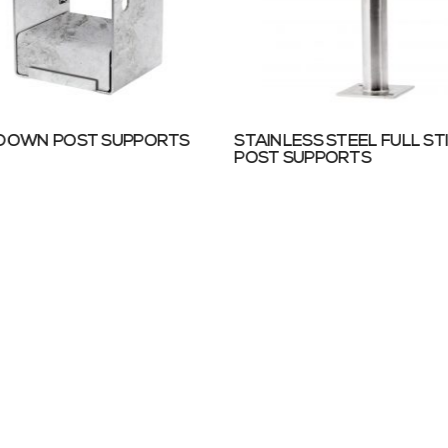
 DOWN POST SUPPORTS
STAINLESS STEEL FULL ST
POST SUPPORTS