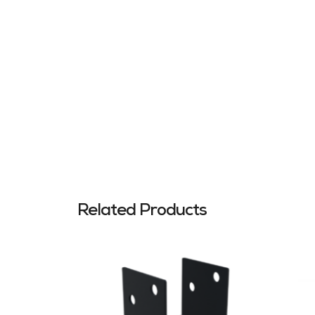
Related Products