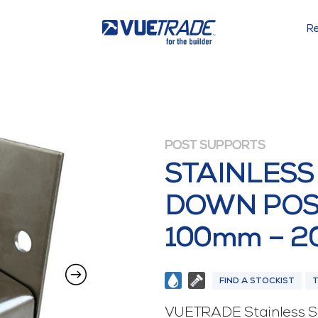
Re
POST SUPPORTS
STAINLESS
DOWN POS
100mm – 
FIND A STOCKIST
VUETRADE Stainless St