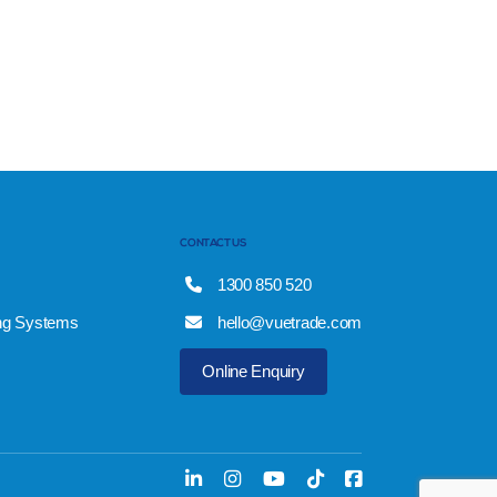
CONTACT US
1300 850 520
ng Systems
hello@vuetrade.com
Online Enquiry