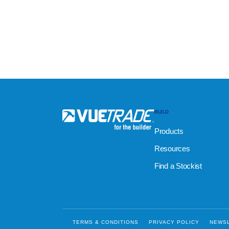
BUILD
Products
Resources
Find a Stockist
TERMS & CONDITIONS
PRIVACY POLICY
NEWS