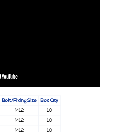
Bolt/Fixing Size
Box Qty
M12
10
M12
10
M12
10