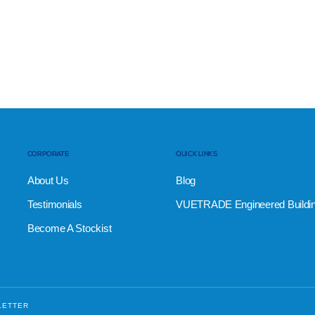
CORPORATE
QUICK LINKS
About Us
Blog
Testimonials
VUETRADE Engineered Buildi
Become A Stockist
LETTER