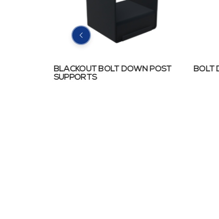
N POST
BLACKOUT BOLT DOWN POST
BOLT
SUPPORTS