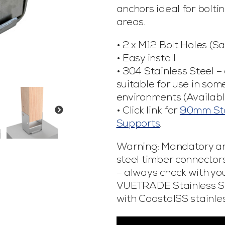
anchors ideal for bolti
areas.
• 2 x M12 Bolt Holes (S
• Easy install
• 304 Stainless Steel –
suitable for use in som
environments (Availabl
• Click link for
90mm Sta
Supports
.
Warning: Mandatory a
steel timber connectors
– always check with your
VUETRADE Stainless St
with CoastalSS stainles