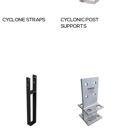
CYCLONE STRAPS
CYCLONIC POST
SUPPORTS