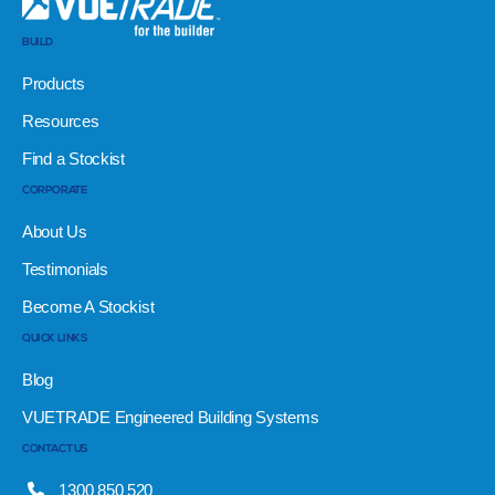
BUILD
Products
Resources
Find a Stockist
CORPORATE
About Us
Testimonials
Become A Stockist
QUICK LINKS
Blog
VUETRADE Engineered Building Systems
CONTACT US
1300 850 520