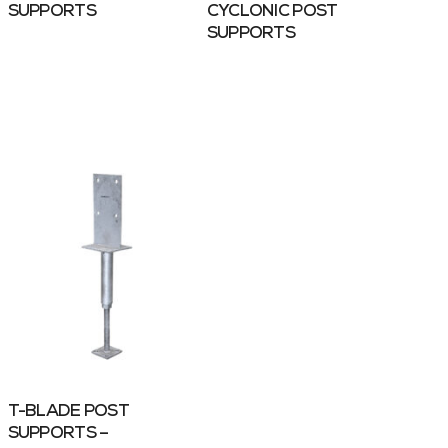
SUPPORTS
CYCLONIC POST
SUPPORTS
T-BLADE POST
SUPPORTS –