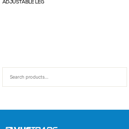
ADJUSTABLE LEG