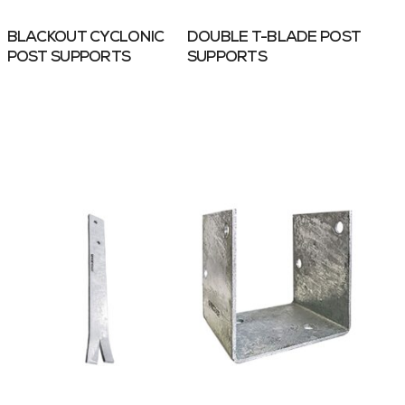
BLACKOUT CYCLONIC
DOUBLE T-BLADE POST
POST SUPPORTS
SUPPORTS