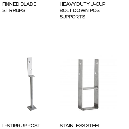
FINNED BLADE
HEAVY DUTY U-CUP
STIRRUPS
BOLT DOWN POST
SUPPORTS
L-STIRRUP POST
STAINLESS STEEL