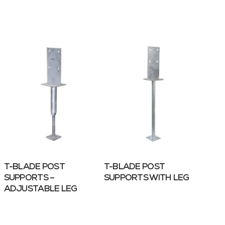
T-BLADE POST
T-BLADE POST
SUPPORTS –
SUPPORTS WITH LEG
ADJUSTABLE LEG