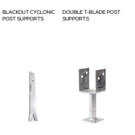
BLACKOUT CYCLONIC
DOUBLE T-BLADE POST
POST SUPPORTS
SUPPORTS