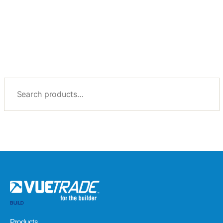
BUILD
Products