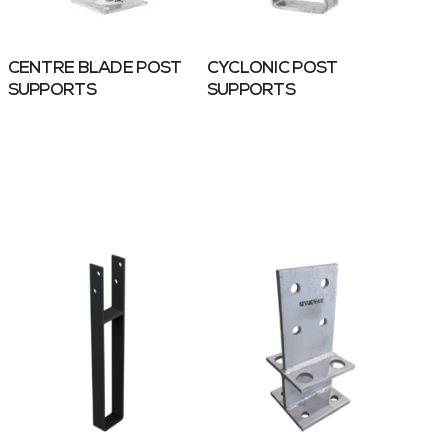
CENTRE BLADE POST
CYCLONIC POST
SUPPORTS
SUPPORTS