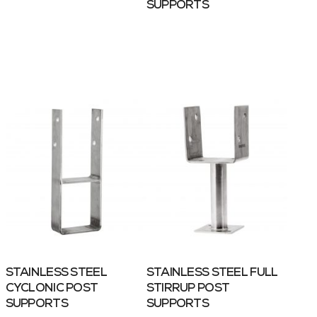
SUPPORTS
STAINLESS STEEL
STAINLESS STEEL FULL
CYCLONIC POST
STIRRUP POST
SUPPORTS
SUPPORTS