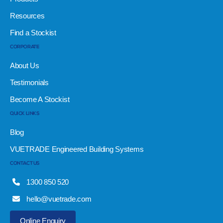
Resources
Find a Stockist
CORPORATE
About Us
Testimonials
Become A Stockist
QUICK LINKS
Blog
VUETRADE Engineered Building Systems
CONTACT US
1300 850 520
hello@vuetrade.com
Online Enquiry