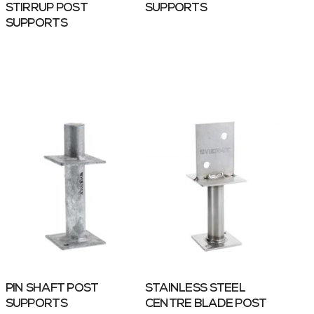
STIRRUP POST
SUPPORTS
SUPPORTS
PIN SHAFT POST
STAINLESS STEEL
SUPPORTS
CENTRE BLADE POST