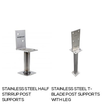
STAINLESS STEEL HALF
STAINLESS STEEL T-
STIRRUP POST
BLADE POST SUPPORTS
SUPPORTS
WITH LEG