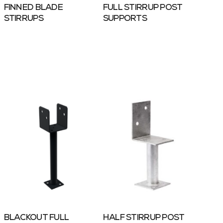
FINNED BLADE
FULL STIRRUP POST
STIRRUPS
SUPPORTS
BLACKOUT FULL
HALF STIRRUP POST